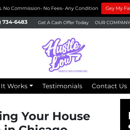
ms. No Commission- No Fees- Any Condition
Gey My Fai
) 734-6483
Get A Cash Offer Today
OUR COMPAN
It Works
Testimonials
Contact Us
lling Your House
in Chicago