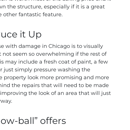
the structure, especially if it is a great
 other fantastic feature.
ruce it Up
se with damage in Chicago is to visually
 not seem so overwhelming if the rest of
is may include a fresh coat of paint, a few
or just simply pressure washing the
the property look more promising and more
ind the repairs that will need to be made
mproving the look of an area that will just
yway.
low-ball” offers