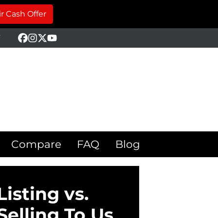
r Cash Offer
Y
Facebook
Instagram
Twitter
YouTube
Compare
FAQ
Blog
Listing vs.
Selling To Us