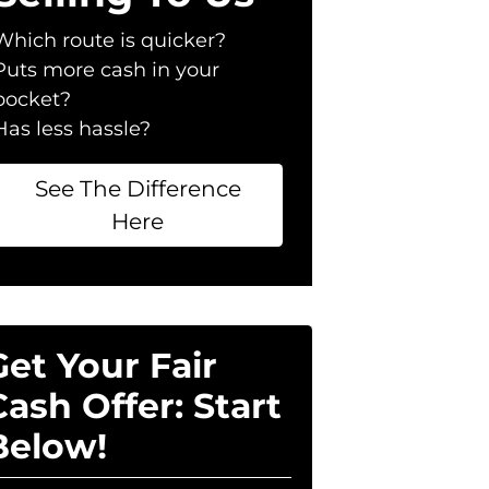
Which route is quicker?
Puts more cash in your
pocket?
Has less hassle?
See The Difference
Here
Get Your Fair
Cash Offer: Start
Below!