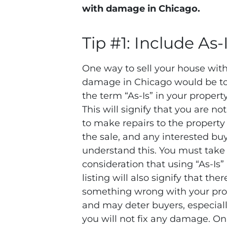
with damage in Chicago.
Tip #1: Include As-
One way to sell your house wit
damage in Chicago would be to
the term “As-Is” in your property 
This will signify that you are not
to make repairs to the property
the sale, and any interested buy
understand this. You must take 
consideration that using “As-Is”
listing will also signify that there
something wrong with your pro
and may deter buyers, especiall
you will not fix any damage. On