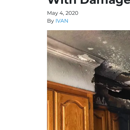
May 4, 2020
By
IVAN