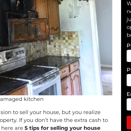
W
n
j
o
b
P
P
E
damaged kitchen
sion to sell your house, but you realize
perty. If you don’t have the extra cash to
, here are
5 tips for
selling your house