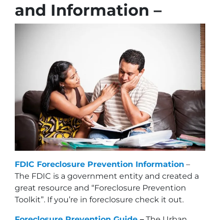
and Information –
FDIC Foreclosure Prevention Information
–
The FDIC is a government entity and created a
great resource and “Foreclosure Prevention
Toolkit”. If you’re in foreclosure check it out.
Foreclosure Prevention Guide
–
The Urban