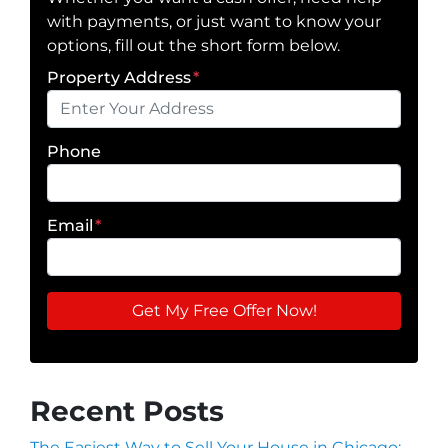
with payments, or just want to know your
options, fill out the short form below.
Property Address
*
Phone
Email
*
Recent Posts
The Easiest Way to Sell Your House in Chicago: