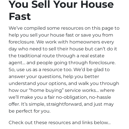
You Sell Your House
Fast
We’ve compiled some resources on this page to
help you sell your house fast or save you from
foreclosure. We work with homeowners every
day who need to sell their house but can’t do it
the traditional route through a real estate
agent… and people going through foreclosure.
So, use us as a resource too. We’d be glad to
answer your questions, help you better
understand your options, and walk you through
how our “home buying” service works… where
we’ll make you a fair no-obligation, no-hassle
offer. It’s simple, straightforward, and just may
be perfect for you.
Check out these resources and links below…