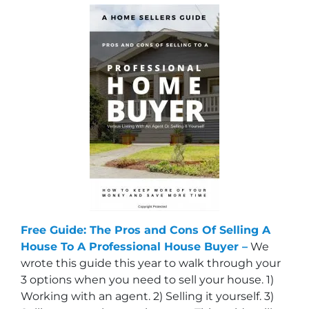
Free Guide: The Pros and Cons Of Selling A
House To A Professional House Buyer –
We
wrote this guide this year to walk through your
3 options when you need to sell your house. 1)
Working with an agent. 2) Selling it yourself. 3)