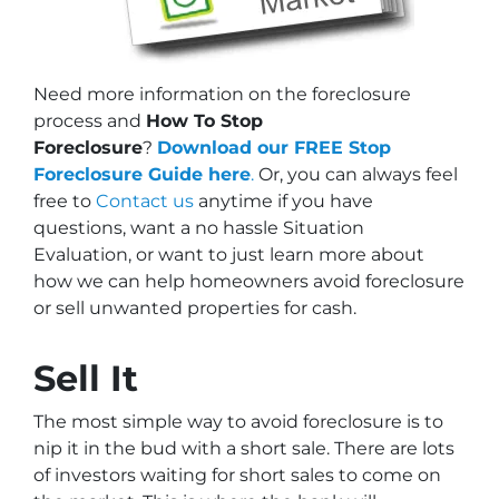
Need more information on the foreclosure
process and
How To Stop
Foreclosure
?
Download our FREE Stop
Foreclosure Guide here
.
Or, you can always feel
free to
Contact us
anytime if you have
questions, want a no hassle Situation
Evaluation, or want to just learn more about
how we can help homeowners avoid foreclosure
or sell unwanted properties for cash.
Sell It
The most simple way to avoid foreclosure is to
nip it in the bud with a short sale. There are lots
of investors waiting for short sales to come on