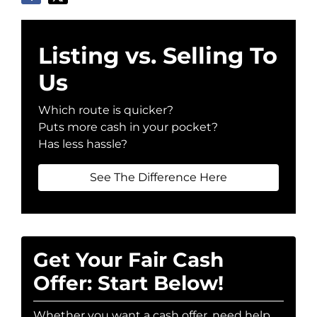
Listing vs. Selling To
Us
Which route is quicker?
Puts more cash in your pocket?
Has less hassle?
See The Difference Here
Get Your Fair Cash
Offer: Start Below!
Whether you want a cash offer, need help