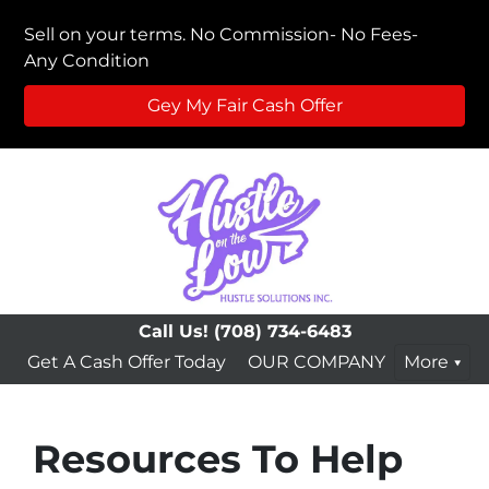
Sell on your terms. No Commission- No Fees-
Any Condition
Gey My Fair Cash Offer
Call Us!
(708) 734-6483
Get A Cash Offer Today
OUR COMPANY
More
Resources To Help