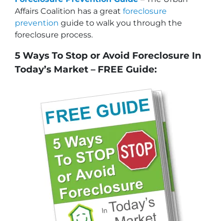
Affairs Coalition has a great
foreclosure
prevention
guide to walk you through the
foreclosure process.
5 Ways To Stop or Avoid Foreclosure In
Today’s Market – FREE Guide: