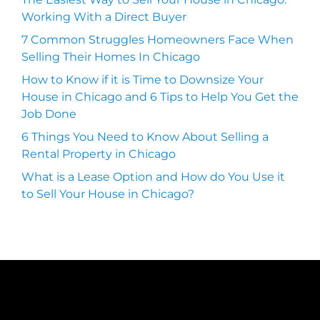
Working With a Direct Buyer
7 Common Struggles Homeowners Face When
Selling Their Homes In Chicago
How to Know if it is Time to Downsize Your
House in Chicago and 6 Tips to Help You Get the
Job Done
6 Things You Need to Know About Selling a
Rental Property in Chicago
What is a Lease Option and How do You Use it
to Sell Your House in Chicago?