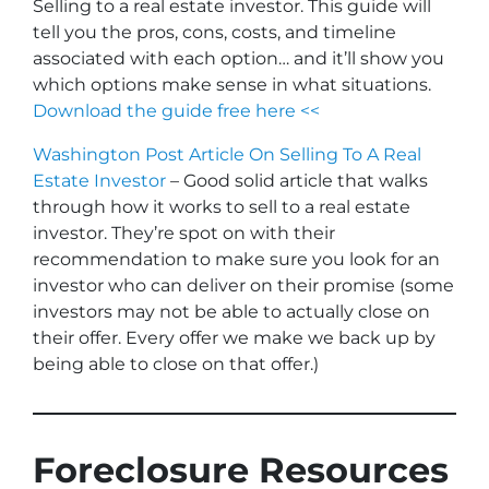
Selling to a real estate investor. This guide will
tell you the pros, cons, costs, and timeline
associated with each option… and it’ll show you
which options make sense in what situations.
Download the guide free here <<
Washington Post Article On Selling To A Real
Estate Investor
– Good solid article that walks
through how it works to sell to a real estate
investor. They’re spot on with their
recommendation to make sure you look for an
investor who can deliver on their promise
(some
investors may not be able to actually close on
their offer. Every offer we make we back up by
being able to close on that offer.)
Foreclosure Resources