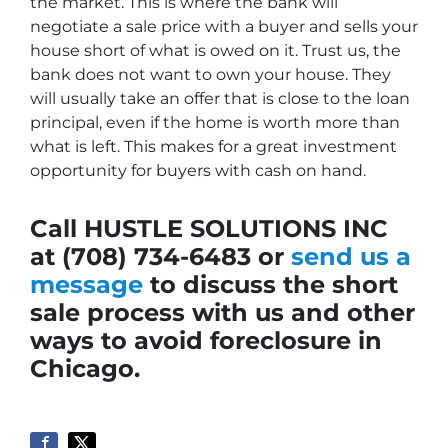
the market. This is where the bank will
negotiate a sale price with a buyer and sells your
house short of what is owed on it. Trust us, the
bank does not want to own your house. They
will usually take an offer that is close to the loan
principal, even if the home is worth more than
what is left. This makes for a great investment
opportunity for buyers with cash on hand.
Call HUSTLE SOLUTIONS INC
at (708) 734-6483 or
send us a
message
to discuss the short
sale process with us and other
ways to avoid foreclosure in
Chicago.