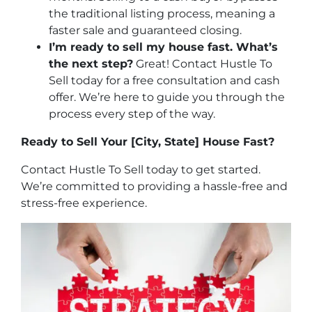
the traditional listing process, meaning a
faster sale and guaranteed closing.
I’m ready to sell my house fast. What’s
the next step?
Great! Contact Hustle To
Sell today for a free consultation and cash
offer. We’re here to guide you through the
process every step of the way.
Ready to Sell Your [City, State] House Fast?
Contact Hustle To Sell today to get started.
We’re committed to providing a hassle-free and
stress-free experience.