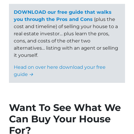
DOWNLOAD our free guide that walks
you through the Pros and Cons
(plus the
cost and timeline) of selling your house to a
real estate investor… plus learn the pros,
cons, and costs of the other two
alternatives… listing with an agent or selling
it yourself.
Head on over here download your free
guide →
Want To See What We
Can Buy Your House
For?