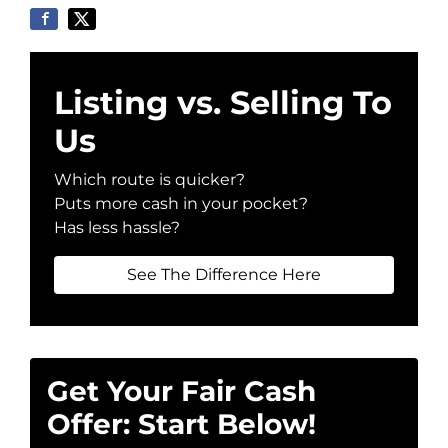
Listing vs. Selling To
Us
Which route is quicker?
Puts more cash in your pocket?
Has less hassle?
See The Difference Here
Get Your Fair Cash
Offer: Start Below!