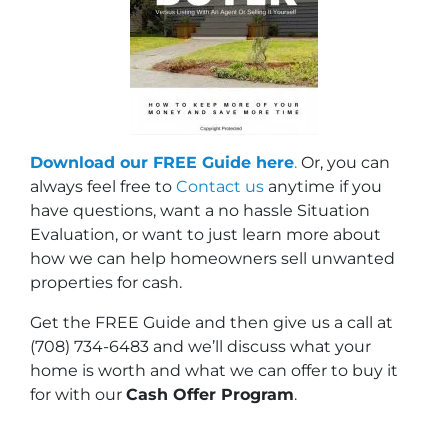
Download our FREE Guide here
.
Or, you can
always feel free to
Contact us
anytime if you
have questions, want a no hassle Situation
Evaluation, or want to just learn more about
how we can help homeowners sell unwanted
properties for cash.
Get the FREE Guide and then give us a call at
(708) 734-6483 and we’ll discuss what your
home is worth and what we can offer to buy it
for with our
Cash Offer Program
.