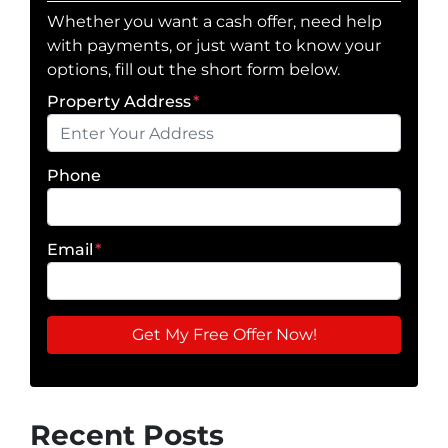
Whether you want a cash offer, need help
with payments, or just want to know your
options, fill out the short form below.
Property Address
*
Phone
Email
*
Recent Posts