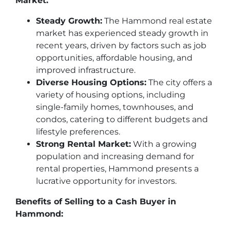
Market:
Steady Growth:
The Hammond real estate
market has experienced steady growth in
recent years, driven by factors such as job
opportunities, affordable housing, and
improved infrastructure.
Diverse Housing Options:
The city offers a
variety of housing options, including
single-family homes, townhouses, and
condos, catering to different budgets and
lifestyle preferences.
Strong Rental Market:
With a growing
population and increasing demand for
rental properties, Hammond presents a
lucrative opportunity for investors.
Benefits of Selling to a Cash Buyer in
Hammond: