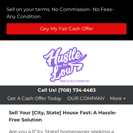
Sell on your terms. No Commission- No Fees-
Any Condition
Gey My Fair Cash Offer
Call Us!
(708) 734-6483
Get A Cash Offer Today
OUR COMPANY
More
Sell Your [City, State] House Fast: A Hassle-
Free Solution
Are you a [City, State] homeowner seeking a