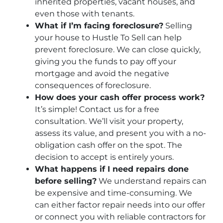
inherited properties, vacant houses, and
even those with tenants.
What if I’m facing foreclosure?
Selling
your house to Hustle To Sell can help
prevent foreclosure. We can close quickly,
giving you the funds to pay off your
mortgage and avoid the negative
consequences of foreclosure.
How does your cash offer process work?
It’s simple! Contact us for a free
consultation. We’ll visit your property,
assess its value, and present you with a no-
obligation cash offer on the spot. The
decision to accept is entirely yours.
What happens if I need repairs done
before selling?
We understand repairs can
be expensive and time-consuming. We
can either factor repair needs into our offer
or connect you with reliable contractors for