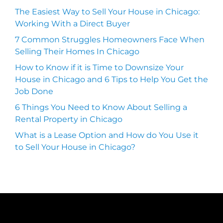
The Easiest Way to Sell Your House in Chicago:
Working With a Direct Buyer
7 Common Struggles Homeowners Face When
Selling Their Homes In Chicago
How to Know if it is Time to Downsize Your
House in Chicago and 6 Tips to Help You Get the
Job Done
6 Things You Need to Know About Selling a
Rental Property in Chicago
What is a Lease Option and How do You Use it
to Sell Your House in Chicago?