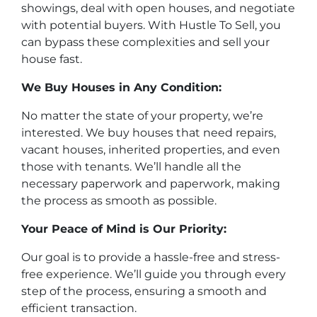
showings, deal with open houses, and negotiate
with potential buyers. With Hustle To Sell, you
can bypass these complexities and sell your
house fast.
We Buy Houses in Any Condition:
No matter the state of your property, we’re
interested. We buy houses that need repairs,
vacant houses, inherited properties, and even
those with tenants. We’ll handle all the
necessary paperwork and paperwork, making
the process as smooth as possible.
Your Peace of Mind is Our Priority:
Our goal is to provide a hassle-free and stress-
free experience. We’ll guide you through every
step of the process, ensuring a smooth and
efficient transaction.