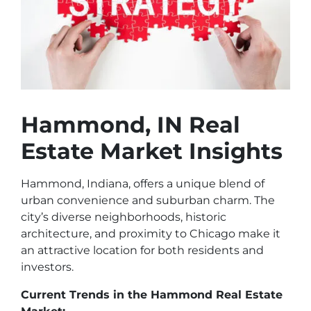
Hammond, IN Real
Estate Market Insights
Hammond, Indiana, offers a unique blend of
urban convenience and suburban charm. The
city’s diverse neighborhoods, historic
architecture, and proximity to Chicago make it
an attractive location for both residents and
investors.
Current Trends in the Hammond Real Estate