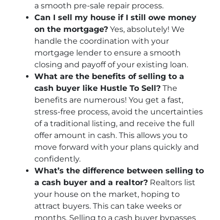
a smooth pre-sale repair process.
Can I sell my house if I still owe money
on the mortgage?
Yes, absolutely! We
handle the coordination with your
mortgage lender to ensure a smooth
closing and payoff of your existing loan.
What are the benefits of selling to a
cash buyer like Hustle To Sell?
The
benefits are numerous! You get a fast,
stress-free process, avoid the uncertainties
of a traditional listing, and receive the full
offer amount in cash. This allows you to
move forward with your plans quickly and
confidently.
What’s the difference between selling to
a cash buyer and a realtor?
Realtors list
your house on the market, hoping to
attract buyers. This can take weeks or
months. Selling to a cash buyer bypasses