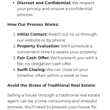
Discreet and Confidential:
We respect
your privacy and ensure a confidential
process.
How Our Process Works:
Initial Contact:
Reach out to us through
our website or by phone.
Property Evaluation:
We’ll schedule a
convenient time to assess your property.
Fair Cash Offer:
We’ll present you with a
fair, no-obligation cash offer.
Swift Closing:
We can close on your
timeline, often within a week or two.
Avoid the Stress of Traditional Real Estate:
Selling a house through a traditional real estate
agent can be a time-consuming and stressful
process. You’ll need to prepare your house for