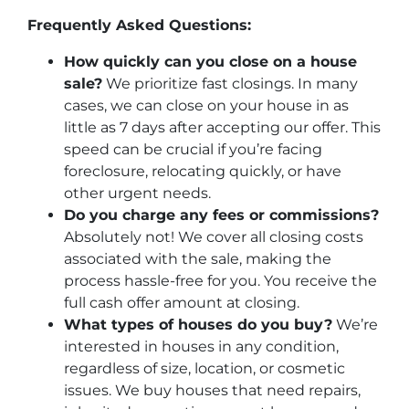
Frequently Asked Questions:
How quickly can you close on a house
sale?
We prioritize fast closings. In many
cases, we can close on your house in as
little as 7 days after accepting our offer. This
speed can be crucial if you’re facing
foreclosure, relocating quickly, or have
other urgent needs.
Do you charge any fees or commissions?
Absolutely not! We cover all closing costs
associated with the sale, making the
process hassle-free for you. You receive the
full cash offer amount at closing.
What types of houses do you buy?
We’re
interested in houses in any condition,
regardless of size, location, or cosmetic
issues. We buy houses that need repairs,