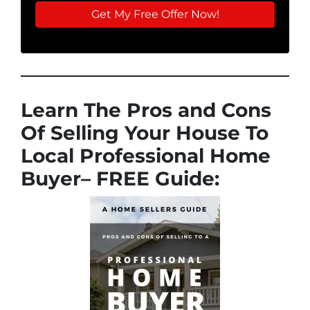
Learn The Pros and Cons
Of Selling Your House To
Local Professional Home
Buyer
– FREE Guide: