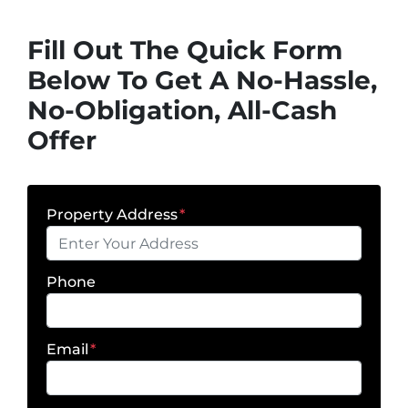
Fill Out The Quick Form
Below To Get A No-Hassle,
No-Obligation, All-Cash
Offer
Property Address
*
Phone
Email
*