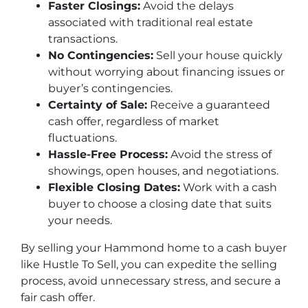
Faster Closings:
Avoid the delays
associated with traditional real estate
transactions.
No Contingencies:
Sell your house quickly
without worrying about financing issues or
buyer’s contingencies.
Certainty of Sale:
Receive a guaranteed
cash offer, regardless of market
fluctuations.
Hassle-Free Process:
Avoid the stress of
showings, open houses, and negotiations.
Flexible Closing Dates:
Work with a cash
buyer to choose a closing date that suits
your needs.
By selling your Hammond home to a cash buyer
like Hustle To Sell, you can expedite the selling
process, avoid unnecessary stress, and secure a
fair cash offer.