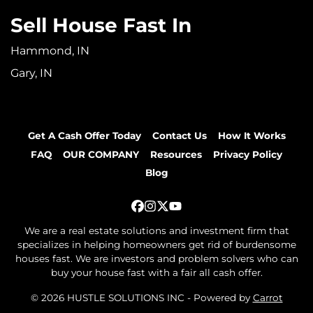
Sell House Fast In
Hammond, IN
Gary, IN
Get A Cash Offer Today
Contact Us
How It Works
FAQ
OUR COMPANY
Resources
Privacy Policy
Blog
Facebook
Instagram
Twitter
YouTube
We are a real estate solutions and investment firm that
specializes in helping homeowners get rid of burdensome
houses fast. We are investors and problem solvers who can
buy your house fast with a fair all cash offer.
© 2026 HUSTLE SOLUTIONS INC - Powered by
Carrot