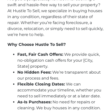
swift and hassle-free way to sell your property?
At Hustle To Sell, we specialize in buying houses
in any condition, regardless of their state of
repair. Whether you’re facing foreclosure, a
divorce, relocation, or simply need to sell quickly,
we’re here to help.
Why Choose Hustle To Sell?
Fast, Fair Cash Offers:
We provide quick,
no-obligation cash offers for your [City,
State] property.
No Hidden Fees:
We’re transparent about
our process and fees.
Flexible Closing Dates:
We can
accommodate your timeline, whether you
need to sell immediately or at a later date.
As-Is Purchases:
No need for repairs or
cleaning. We buy houses in any condition.