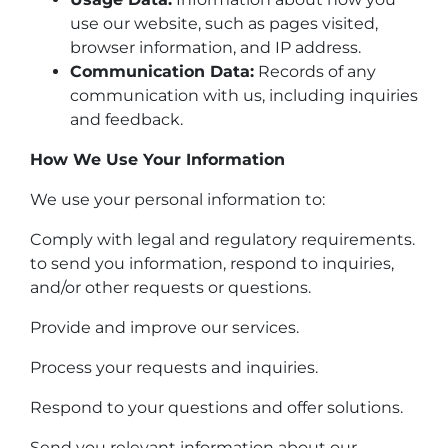
use our website, such as pages visited,
browser information, and IP address.
Communication Data:
Records of any
communication with us, including inquiries
and feedback.
How We Use Your Information
We use your personal information to:
Comply with legal and regulatory requirements.
to send you information, respond to inquiries,
and/or other requests or questions.
Provide and improve our services.
Process your requests and inquiries.
Respond to your questions and offer solutions.
Send you relevant information about our