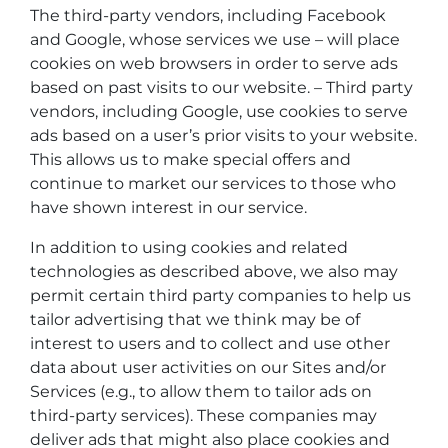
The third-party vendors, including Facebook
and Google, whose services we use – will place
cookies on web browsers in order to serve ads
based on past visits to our website. – Third party
vendors, including Google, use cookies to serve
ads based on a user’s prior visits to your website.
This allows us to make special offers and
continue to market our services to those who
have shown interest in our service.
In addition to using cookies and related
technologies as described above, we also may
permit certain third party companies to help us
tailor advertising that we think may be of
interest to users and to collect and use other
data about user activities on our Sites and/or
Services (e.g., to allow them to tailor ads on
third-party services). These companies may
deliver ads that might also place cookies and