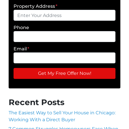
Property Address
*
Phone
Email
*
Recent Posts
The Easiest Way to Sell Your House in Chicago:
Working With a Direct Buyer
7 Common Struggles Homeowners Face When