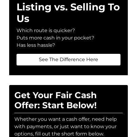
Listing vs. Selling To
Us
Which route is quicker?
Puts more cash in your pocket?
Has less hassle?
See The Difference Here
Get Your Fair Cash
Offer: Start Below!
Whether you want a cash offer, need help
with payments, or just want to know your
options, fill out the short form below.