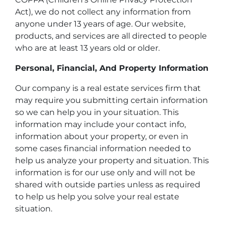
Act), we do not collect any information from
anyone under 13 years of age. Our website,
products, and services are all directed to people
who are at least 13 years old or older.
Personal, Financial, And Property Information
Our company is a real estate services firm that
may require you submitting certain information
so we can help you in your situation. This
information may include your contact info,
information about your property, or even in
some cases financial information needed to
help us analyze your property and situation. This
information is for our use only and will not be
shared with outside parties unless as required
to help us help you solve your real estate
situation.