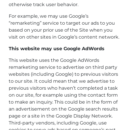
otherwise track user behavior.
For example, we may use Google’s
“remarketing” service to target our ads to you
based on your prior use of the Site when you
visit on other sites in Google’s content network.
This website may use Google AdWords
This website uses the Google AdWords
remarketing service to advertise on third party
websites (including Google) to previous visitors
to our site. It could mean that we advertise to
previous visitors who haven’t completed a task
on our site, for example using the contact form
to make an inquiry. This could be in the form of
an advertisement on the Google search results
page or a site in the Google Display Network.
Third-party vendors, including Google, use
cookies to serve ads based on someone’s past