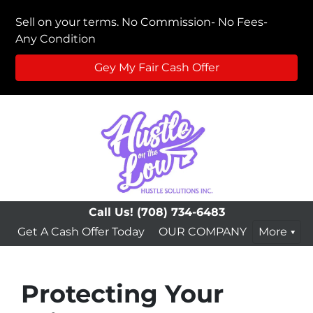
Sell on your terms. No Commission- No Fees-
Any Condition
Gey My Fair Cash Offer
Call Us!
(708) 734-6483
Get A Cash Offer Today
OUR COMPANY
More
Protecting Your