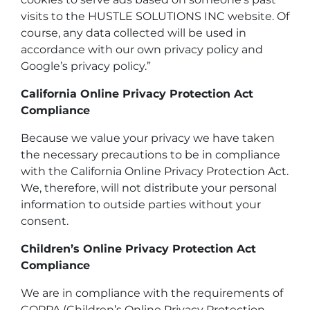
visits to the HUSTLE SOLUTIONS INC website. Of
course, any data collected will be used in
accordance with our own privacy policy and
Google’s privacy policy.”
California Online Privacy Protection Act
Compliance
Because we value your privacy we have taken
the necessary precautions to be in compliance
with the California Online Privacy Protection Act.
We, therefore, will not distribute your personal
information to outside parties without your
consent.
Children’s Online Privacy Protection Act
Compliance
We are in compliance with the requirements of
COPPA (Children’s Online Privacy Protection