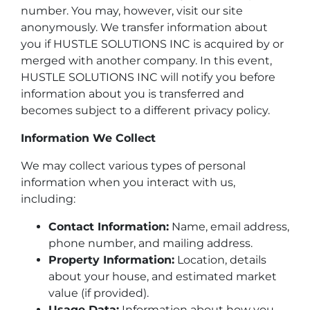
number. You may, however, visit our site
anonymously. We transfer information about
you if HUSTLE SOLUTIONS INC is acquired by or
merged with another company. In this event,
HUSTLE SOLUTIONS INC will notify you before
information about you is transferred and
becomes subject to a different privacy policy.
Information We Collect
We may collect various types of personal
information when you interact with us,
including:
Contact Information:
Name, email address,
phone number, and mailing address.
Property Information:
Location, details
about your house, and estimated market
value (if provided).
Usage Data:
Information about how you