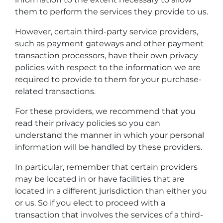
them to perform the services they provide to us.
However, certain third-party service providers,
such as payment gateways and other payment
transaction processors, have their own privacy
policies with respect to the information we are
required to provide to them for your purchase-
related transactions.
For these providers, we recommend that you
read their privacy policies so you can
understand the manner in which your personal
information will be handled by these providers.
In particular, remember that certain providers
may be located in or have facilities that are
located in a different jurisdiction than either you
or us. So if you elect to proceed with a
transaction that involves the services of a third-