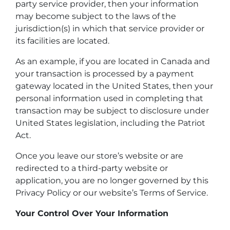
party service provider, then your information
may become subject to the laws of the
jurisdiction(s) in which that service provider or
its facilities are located.
As an example, if you are located in Canada and
your transaction is processed by a payment
gateway located in the United States, then your
personal information used in completing that
transaction may be subject to disclosure under
United States legislation, including the Patriot
Act.
Once you leave our store’s website or are
redirected to a third-party website or
application, you are no longer governed by this
Privacy Policy or our website’s Terms of Service.
Your Control Over Your Information