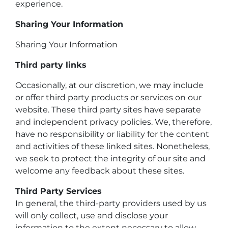
experience.
Sharing Your Information
Sharing Your Information
Third party links
Occasionally, at our discretion, we may include
or offer third party products or services on our
website. These third party sites have separate
and independent privacy policies. We, therefore,
have no responsibility or liability for the content
and activities of these linked sites. Nonetheless,
we seek to protect the integrity of our site and
welcome any feedback about these sites.
Third Party Services
In general, the third-party providers used by us
will only collect, use and disclose your
information to the extent necessary to allow