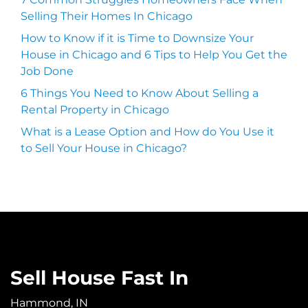
Selling Their Homes In Chicago
How to Know if it is Time to Downsize Your
House in Chicago and 6 Tips to Help You Get the
Job Done
6 Things You Need to Know About Selling a
Rental Property in Chicago
What is a Lease Option and How do You Use it
to Sell Your House in Chicago?
Sell House Fast In
Hammond, IN