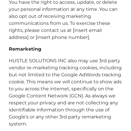
You have the right to access, update, or delete
your personal information at any time. You can
also opt out of receiving marketing
communications from us. To exercise these
rights, please contact us at [insert email
address] or [insert phone number].
Remarketing
HUSTLE SOLUTIONS INC also may use 3rd party
vendor re-marketing tracking cookies, including
but not limited to the Google AdWords tracking
cookie. This means we will continue to show ads
to you across the internet, specifically on the
Google Content Network (GCN). As always we
respect your privacy and are not collecting any
identifiable information through the use of
Google’s or any other 3rd party remarketing
system.