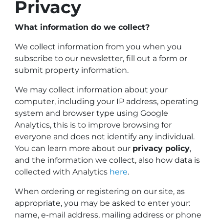
Privacy
What information do we collect?
We collect information from you when you
subscribe to our newsletter, fill out a form or
submit property information.
We may collect information about your
computer, including your IP address, operating
system and browser type using Google
Analytics, this is to improve browsing for
everyone and does not identify any individual.
You can learn more about our
privacy policy
,
and the information we collect, also how data is
collected with Analytics
here
.
When ordering or registering on our site, as
appropriate, you may be asked to enter your:
name, e-mail address, mailing address or phone