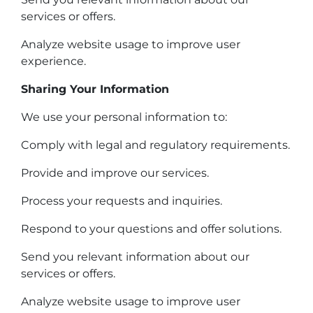
services or offers.
Analyze website usage to improve user
experience.
Sharing Your Information
We use your personal information to:
Comply with legal and regulatory requirements.
Provide and improve our services.
Process your requests and inquiries.
Respond to your questions and offer solutions.
Send you relevant information about our
services or offers.
Analyze website usage to improve user