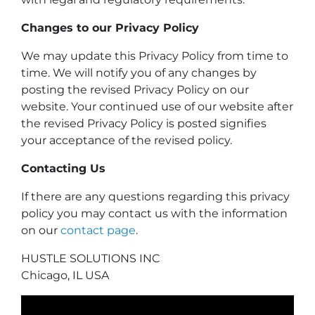
Changes to our Privacy Policy
We may update this Privacy Policy from time to
time. We will notify you of any changes by
posting the revised Privacy Policy on our
website. Your continued use of our website after
the revised Privacy Policy is posted signifies
your acceptance of the revised policy.
Contacting Us
If there are any questions regarding this privacy
policy you may contact us with the information
on our
contact page
.
HUSTLE SOLUTIONS INC
Chicago, IL USA