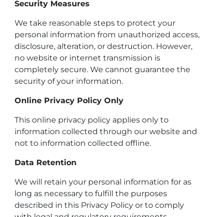
Security Measures
We take reasonable steps to protect your
personal information from unauthorized access,
disclosure, alteration, or destruction. However,
no website or internet transmission is
completely secure. We cannot guarantee the
security of your information.
Online Privacy Policy Only
This online privacy policy applies only to
information collected through our website and
not to information collected offline.
Data Retention
We will retain your personal information for as
long as necessary to fulfill the purposes
described in this Privacy Policy or to comply
with legal and regulatory requirements.