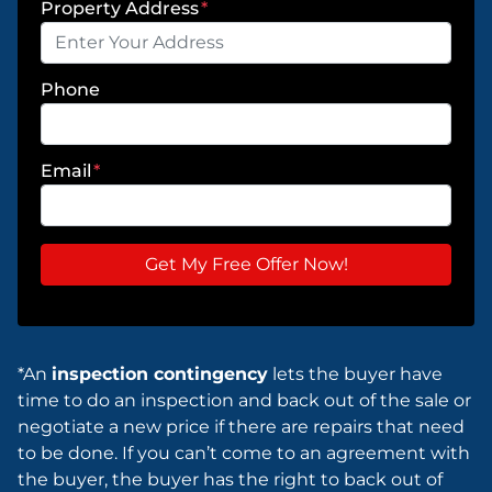
Property Address
*
Phone
Email
*
*An
inspection contingency
lets the buyer have
time to do an inspection and back out of the sale or
negotiate a new price if there are repairs that need
to be done. If you can’t come to an agreement with
the buyer, the buyer has the right to back out of