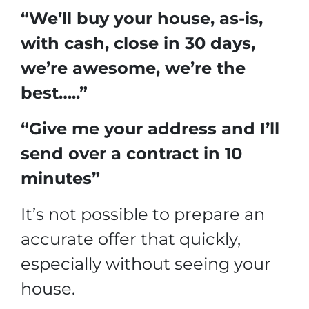
“We’ll buy your house, as-is,
with cash, close in 30 days,
we’re awesome, we’re the
best…..”
“Give me your address and I’ll
send over a contract in 10
minutes”
It’s not possible to prepare an
accurate offer that quickly,
especially without seeing your
house.