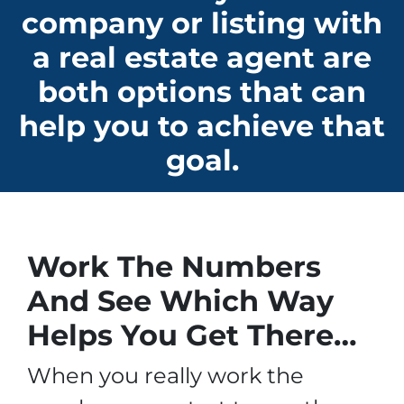
company or listing with
a real estate agent are
both options that can
help you to achieve that
goal.
Work The Numbers
And See Which Way
Helps You Get There…
When you really work the