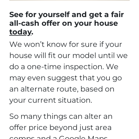
See for yourself and get a
fair
all-cash offer
on your house
today
.
We won’t know for sure if your
house will fit our model until we
do a one-time inspection. We
may even suggest that you go
an alternate route, based on
your current situation.
So many things can alter an
offer price beyond just area
comps and a Google Maps