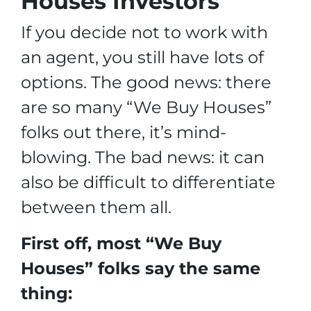
Houses Investors”
If you decide not to work with
an agent, you still have lots of
options. The good news: there
are so many “We Buy Houses”
folks out there, it’s mind-
blowing. The bad news: it can
also be difficult to differentiate
between them all.
First off, most “We Buy
Houses” folks say the same
thing: