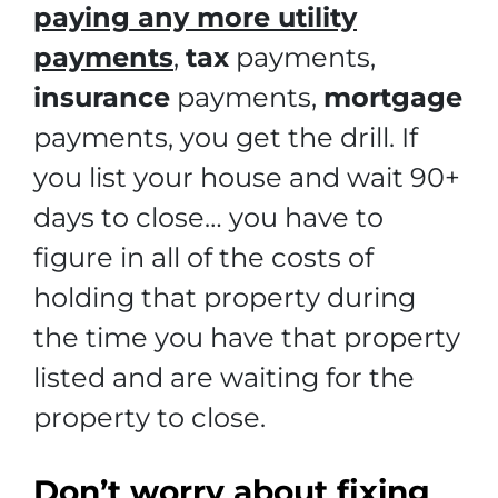
paying any more utility
payments
,
tax
payments,
insurance
payments,
mortgage
payments, you get the drill. If
you list your house and wait 90+
days to close… you have to
figure in all of the costs of
holding that property during
the time you have that property
listed and are waiting for the
property to close.
Don’t worry about fixing