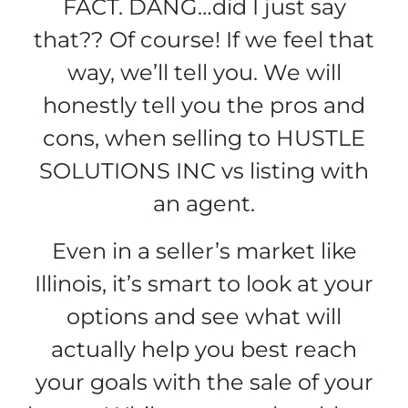
FACT.
DANG…did I just say
that??
Of course! If we feel that
way, we’ll tell you. We will
honestly tell you the pros and
cons, when selling to HUSTLE
SOLUTIONS INC vs listing with
an agent.
Even in a seller’s market like
Illinois, it’s smart to look at your
options and see what will
actually help you best reach
your goals with the sale of your