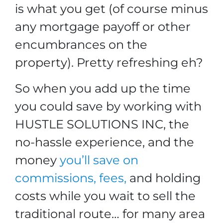
is what you get (of course minus
any mortgage payoff or other
encumbrances on the
property). Pretty refreshing eh?
So when you add up the time
you could save by working with
HUSTLE SOLUTIONS INC, the
no-hassle experience, and the
money
you’ll save on
commissions, fees,
and holding
costs while you wait to sell the
traditional route… for many area