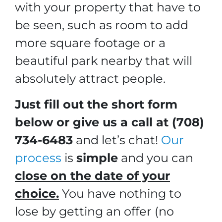
with your property that have to
be seen, such as room to add
more square footage or a
beautiful park nearby that will
absolutely attract people.
Just fill out the short form
below or give us a call at (708)
734-6483
and let’s chat!
Our
process
is
simple
and you can
close on the date of your
choice.
You have nothing to
lose by getting an offer (no