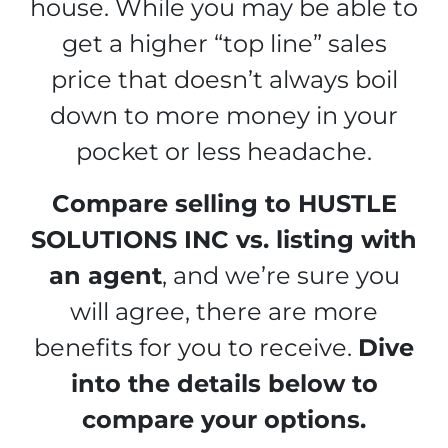
house. While you may be able to
get a higher “top line” sales
price that doesn’t always boil
down to more money in your
pocket or less headache.
Compare selling to HUSTLE
SOLUTIONS INC vs. listing with
an agent
, and we’re sure you
will agree, there are more
benefits for you to receive.
Dive
into the details below to
compare your options.