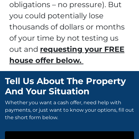
obligations – no pressure). But
you could potentially lose
thousands of dollars or months
of your time by not testing us
out and
requesting your FREE
house offer below.
Tell Us About The Property
And Your Situation
Whether you want a cash offer, need help with
payments, or just want to know your options, fill out
the short form below.