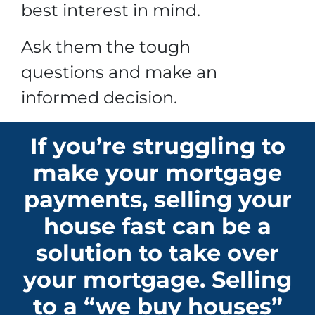
best interest in mind.
Ask them the tough
questions and make an
informed decision.
If you’re struggling to
make your mortgage
payments, selling your
house fast can be a
solution to take over
your mortgage. Selling
to a “we buy houses”