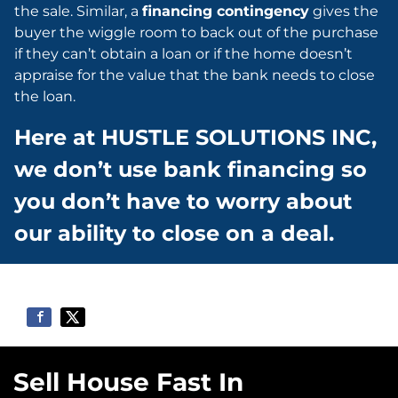
the sale. Similar, a
financing contingency
gives the
buyer the wiggle room to back out of the purchase
if they can’t obtain a loan or if the home doesn’t
appraise for the value that the bank needs to close
the loan.
Here at HUSTLE SOLUTIONS INC,
we don’t use bank financing so
you don’t have to worry about
our ability to close on a deal.
Sell House Fast In