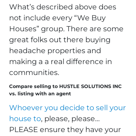
What’s described above does
not include every “We Buy
Houses” group. There are some
great folks out there buying
headache properties and
making a a real difference in
communities.
Compare selling to HUSTLE SOLUTIONS INC
vs. listing with an agent
Whoever you decide to sell your
house to
, please, please…
PLEASE ensure they have your