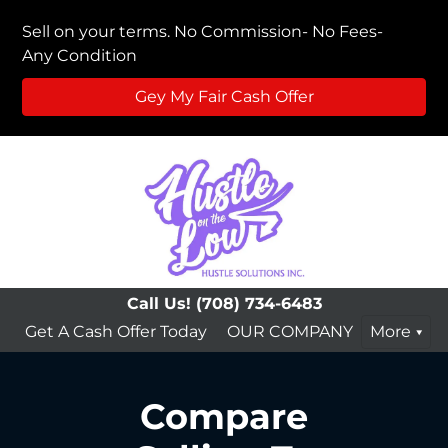
Sell on your terms. No Commission- No Fees-
Any Condition
Gey My Fair Cash Offer
Call Us!
(708) 734-6483
Get A Cash Offer Today
OUR COMPANY
More
Compare