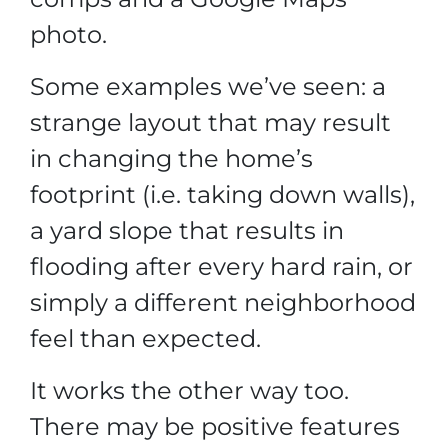
photo.
Some examples we’ve seen: a
strange layout that may result
in changing the home’s
footprint (i.e. taking down walls),
a yard slope that results in
flooding after every hard rain, or
simply a different neighborhood
feel than expected.
It works the other way too.
There may be positive features