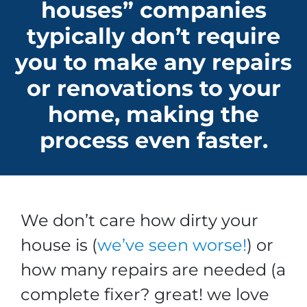
houses” companies
typically don’t require
you to make any repairs
or renovations to your
home, making the
process even faster.
We don’t care how dirty your
house is (
we’ve seen worse!
)
or
how many repairs are needed
(a
complete fixer? great! we love