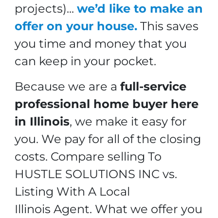
projects).
..
we’d like to make an
offer on your house.
This saves
you time and money that you
can keep in your pocket.
Because we are a
full-service
professional home buyer here
in Illinois
, we make it easy for
you. We pay for all of the closing
costs.
Compare selling To
HUSTLE SOLUTIONS INC vs.
Listing With A Local
Illinois Agent.
What we offer you