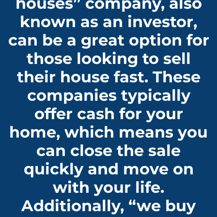
houses” company, also
known as an investor,
can be a great option for
those looking to sell
their house fast. These
companies typically
offer cash for your
home, which means you
can close the sale
quickly and move on
with your life.
Additionally, “we buy