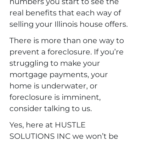
numbers you start to see the
real benefits that each way of
selling your Illinois house offers.
There is more than one way to
prevent a foreclosure. If you’re
struggling to make your
mortgage payments, your
home is underwater, or
foreclosure is imminent,
consider talking to us.
Yes, here at HUSTLE
SOLUTIONS INC we won’t be