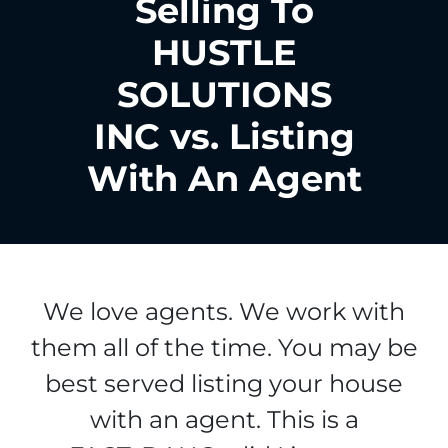
Selling To
HUSTLE
SOLUTIONS
INC vs. Listing
With An Agent
We love agents. We work with
them all of the time. You may be
best served listing your house
with an agent. This is a