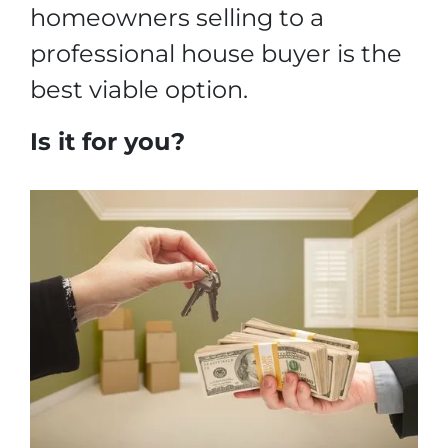
homeowners selling to a
professional house buyer is the
best viable option.
Is it for you?