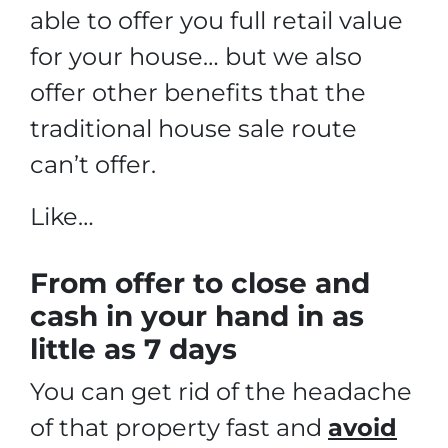
able to offer you full retail value
for your house… but we also
offer other benefits that the
traditional house sale route
can’t offer.
Like…
From offer to close
and
cash in your hand in as
little as 7 days
You can get rid of the headache
of that property fast and
avoid