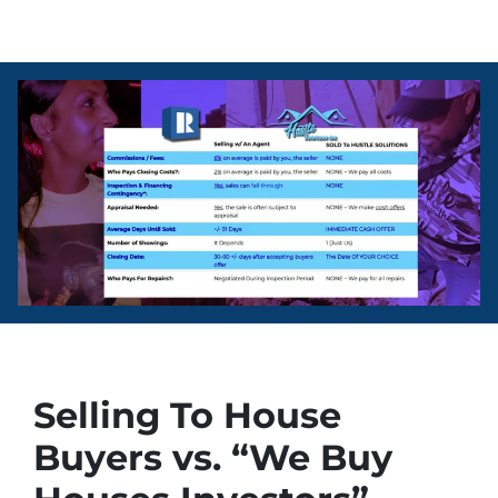
Selling To House
Buyers vs. “We Buy