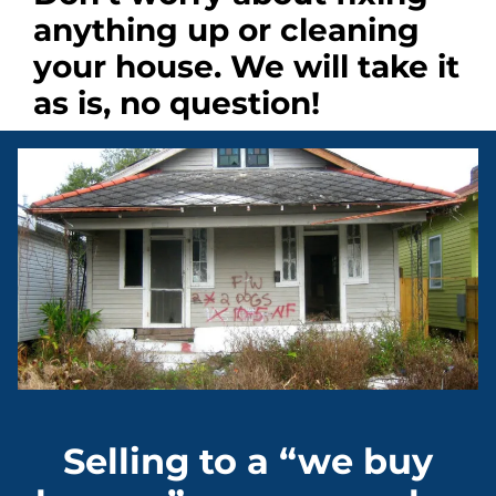
anything up
or cleaning
your house. We will take it
as is, no question!
Selling to a “we buy