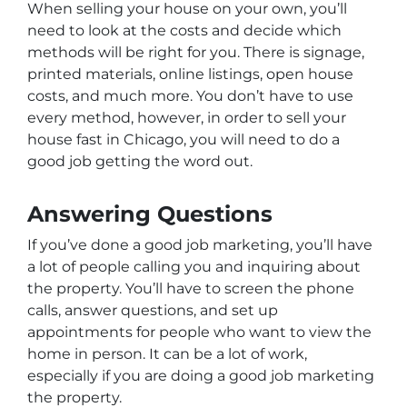
When selling your house on your own, you’ll
need to look at the costs and decide which
methods will be right for you. There is signage,
printed materials, online listings, open house
costs, and much more. You don’t have to use
every method, however, in order to sell your
house fast in Chicago, you will need to do a
good job getting the word out.
Answering Questions
If you’ve done a good job marketing, you’ll have
a lot of people calling you and inquiring about
the property. You’ll have to screen the phone
calls, answer questions, and set up
appointments for people who want to view the
home in person. It can be a lot of work,
especially if you are doing a good job marketing
the property.