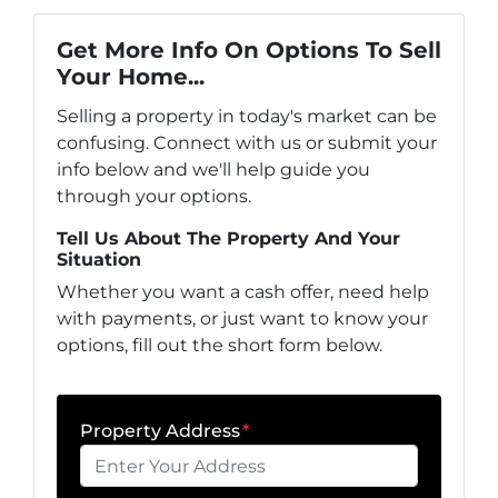
Get More Info On Options To Sell
Your Home...
Selling a property in today's market can be
confusing. Connect with us or submit your
info below and we'll help guide you
through your options.
Tell Us About The Property And Your
Situation
Whether you want a cash offer, need help
with payments, or just want to know your
options, fill out the short form below.
Property Address
*