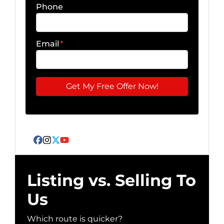
Phone
Email
*
Facebook
Instagram
Twitter
YouTube
Listing vs. Selling To
Us
Which route is quicker?