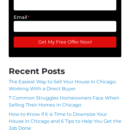
Email
*
Recent Posts
The Easiest Way to Sell Your House in Chicago:
Working With a Direct Buyer
7 Common Struggles Homeowners Face When
Selling Their Homes In Chicago
How to Know if it is Time to Downsize Your
House in Chicago and 6 Tips to Help You Get the
Job Done