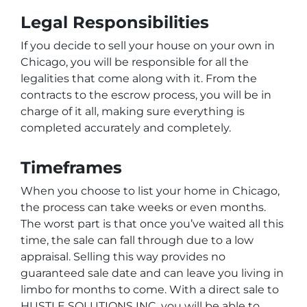
Legal Responsibilities
If you decide to sell your house on your own in
Chicago, you will be responsible for all the
legalities that come along with it. From the
contracts to the escrow process, you will be in
charge of it all, making sure everything is
completed accurately and completely.
Timeframes
When you choose to list your home in Chicago,
the process can take weeks or even months.
The worst part is that once you’ve waited all this
time, the sale can fall through due to a low
appraisal. Selling this way provides no
guaranteed sale date and can leave you living in
limbo for months to come. With a direct sale to
HUSTLE SOLUTIONS INC, you will be able to