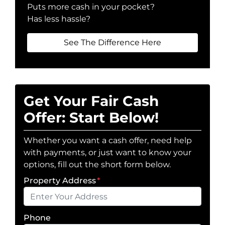
Puts more cash in your pocket?
Has less hassle?
See The Difference Here
Get Your Fair Cash
Offer: Start Below!
Whether you want a cash offer, need help
with payments, or just want to know your
options, fill out the short form below.
Property Address
*
Phone