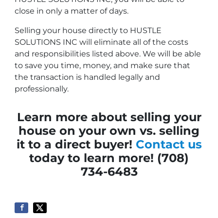
close in only a matter of days.
Selling your house directly to HUSTLE
SOLUTIONS INC will eliminate all of the costs
and responsibilities listed above. We will be able
to save you time, money, and make sure that
the transaction is handled legally and
professionally.
Learn more about selling your
house on your own vs. selling
it to a direct buyer!
Contact us
today to learn more! (708)
734-6483