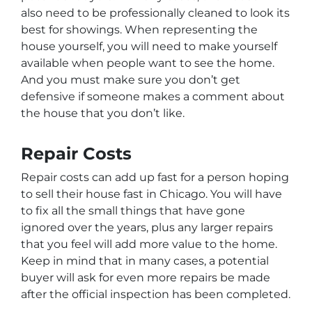
also need to be professionally cleaned to look its
best for showings. When representing the
house yourself, you will need to make yourself
available when people want to see the home.
And you must make sure you don’t get
defensive if someone makes a comment about
the house that you don’t like.
Repair Costs
Repair costs can add up fast for a person hoping
to sell their house fast in Chicago. You will have
to fix all the small things that have gone
ignored over the years, plus any larger repairs
that you feel will add more value to the home.
Keep in mind that in many cases, a potential
buyer will ask for even more repairs be made
after the official inspection has been completed.