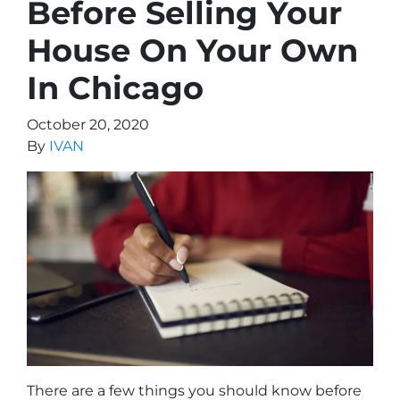
Before Selling Your
House On Your Own
In Chicago
October 20, 2020
By
IVAN
There are a few things you should know before