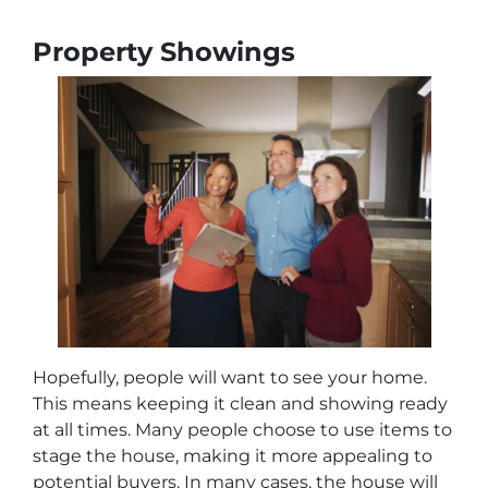
Property Showings
Hopefully, people will want to see your home.
This means keeping it clean and showing ready
at all times. Many people choose to use items to
stage the house, making it more appealing to
potential buyers. In many cases, the house will