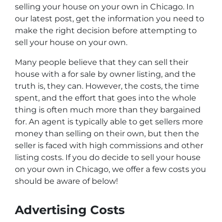
selling your house on your own in Chicago. In
our latest post, get the information you need to
make the right decision before attempting to
sell your house on your own.
Many people believe that they can sell their
house with a for sale by owner listing, and the
truth is, they can. However, the costs, the time
spent, and the effort that goes into the whole
thing is often much more than they bargained
for. An agent is typically able to get sellers more
money than selling on their own, but then the
seller is faced with high commissions and other
listing costs. If you do decide to sell your house
on your own in Chicago, we offer a few costs you
should be aware of below!
Advertising Costs