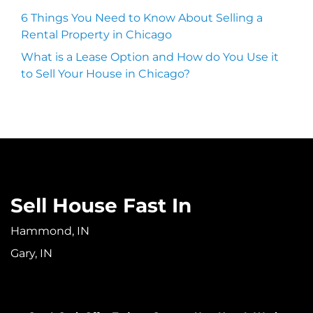
6 Things You Need to Know About Selling a
Rental Property in Chicago
What is a Lease Option and How do You Use it
to Sell Your House in Chicago?
Sell House Fast In
Hammond, IN
Gary, IN