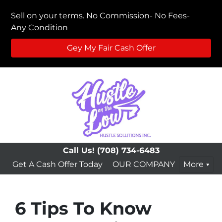
Sell on your terms. No Commission- No Fees-
Any Condition
Gey My Fair Cash Offer
Call Us!
(708) 734-6483
Get A Cash Offer Today
OUR COMPANY
More
6 Tips To Know