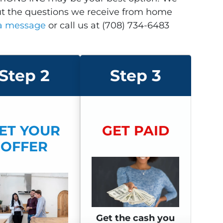
ut the questions we receive from home
 a message
or call us at (708) 734-6483
Step 2
Step 3
ET YOUR
GET P
AID
OFFER
Get the cash you