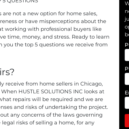
 5 QUESTIONS
W
n
 are not a new option for home sales,
j
areness or have misperceptions about the
o
at working with professional buyers like
b
 time, money, and stress. Ready to learn
 you the top 5 questions we receive from
P
P
rs?
ly receive from home sellers in Chicago,
No! When HUSTLE SOLUTIONS INC looks at
E
what repairs will be required and we are
penses and risks of undertaking the project.
out any concerns of the laws governing
 legal risks of selling a home, for any