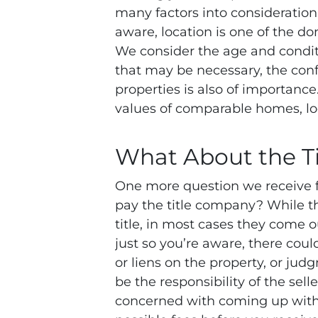
many factors into consideratio
aware, location is one of the dom
We consider the age and condit
that may be necessary, the con
properties is also of importance
values of comparable homes, lo
What About the T
One more question we receive fr
pay the title company? While t
title, in most cases they come o
just so you’re aware, there cou
or liens on the property, or jud
be the responsibility of the sell
concerned with coming up with