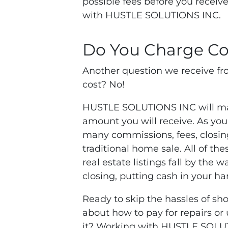
possible fees before you recei
with HUSTLE SOLUTIONS INC.
Do You Charge Co
Another question we receive fro
cost? No!
HUSTLE SOLUTIONS INC will make
amount you will receive. As you
many commissions, fees, closing
traditional home sale. All of the
real estate listings fall by the
closing, putting cash in your ha
Ready to skip the hassles of sh
about how to pay for repairs or
it? Working with HUSTLE SOLU