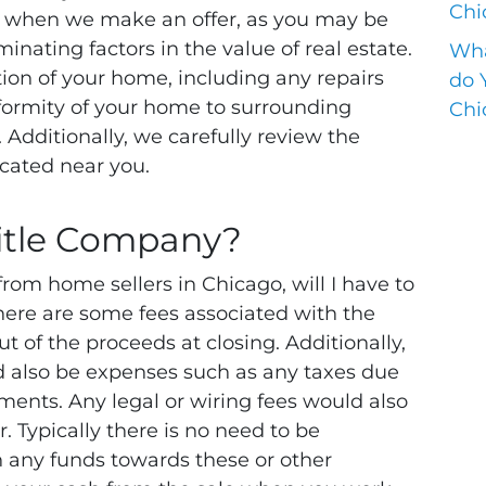
Chi
n when we make an offer, as you may be
inating factors in the value of real estate.
Wha
ion of your home, including any repairs
do 
formity of your home to surrounding
Chi
. Additionally, we carefully review the
cated near you.
itle Company?
om home sellers in Chicago, will I have to
here are some fees associated with the
ut of the proceeds at closing. Additionally,
ld also be expenses such as any taxes due
gments. Any legal or wiring fees would also
er. Typically there is no need to be
 any funds towards these or other