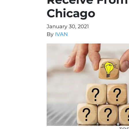
Chicago
January 30, 2021
By
IVAN