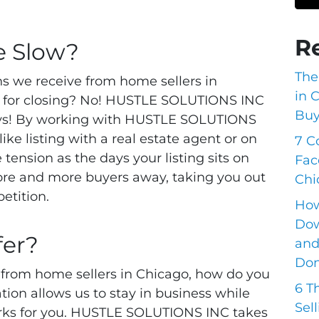
.
R
e Slow?
The
ns we receive from home sellers in
in 
ong for closing? No! HUSTLE SOLUTIONS INC
Buy
days! By working with HUSTLE SOLUTIONS
ike listing with a real estate agent or on
7 C
tension as the days your listing sits on
Fac
ore and more buyers away, taking you out
Chi
etition.
How
Dow
fer?
and
Do
 from home sellers in Chicago, how do you
6 T
tion allows us to stay in business while
Sel
works for you. HUSTLE SOLUTIONS INC takes