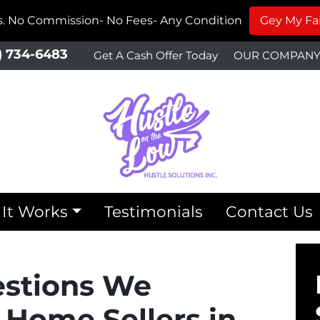
ms. No Commission- No Fees- Any Condition
Gey My Fai
) 734-6483
Get A Cash Offer Today
OUR COMPAN
It Works
Testimonials
Contact Us
estions We
 Home Sellers in