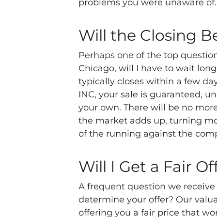
problems you were unaware of
Will the Closing B
Perhaps one of the top questio
Chicago, will I have to wait l
typically closes within a few 
INC, your sale is guaranteed, unl
your own. There will be no more 
the market adds up, turning m
of the running against the comp
Will I Get a Fair Of
A frequent question we receive
determine your offer? Our valua
offering you a fair price that 