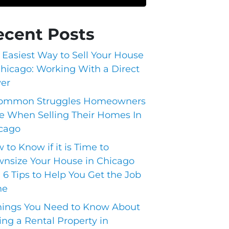
ecent Posts
 Easiest Way to Sell Your House
Chicago: Working With a Direct
er
ommon Struggles Homeowners
e When Selling Their Homes In
cago
 to Know if it is Time to
nsize Your House in Chicago
 6 Tips to Help You Get the Job
ne
hings You Need to Know About
ling a Rental Property in