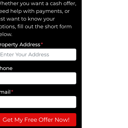
hether you want a cash offer,
eed help with payments, or
ust want to know your
ptions, fill out the short form
elow.
roperty Address
*
hone
mail
*