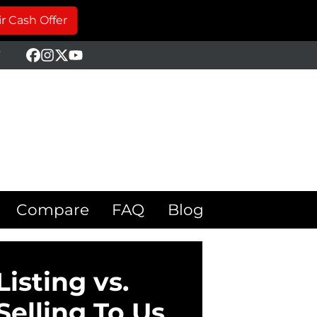
r Cash Offer
Y
Facebook
Instagram
Twitter
YouTube
Compare
FAQ
Blog
Listing vs.
Selling To Us