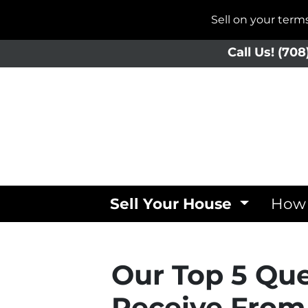
Sell on your ter
Call Us!
(708
Sell Your House
How 
Our Top 5 Qu
Receive From