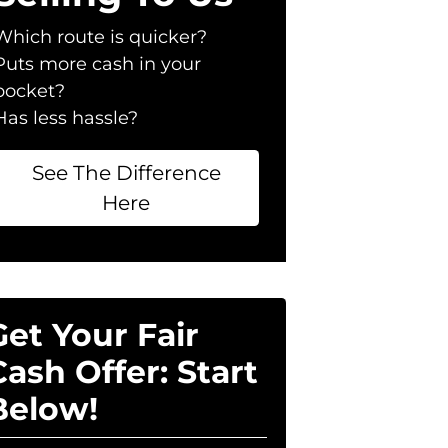
Which route is quicker?
Puts more cash in your
pocket?
Has less hassle?
See The Difference
Here
Get Your Fair
Cash Offer: Start
Below!