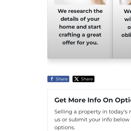
We research the
We
details of your
wi
home and start
o
crafting a great
obl
offer for you.
Share
Share
Get More Info On Opti
Selling a property in today'
us or submit your info below
options.