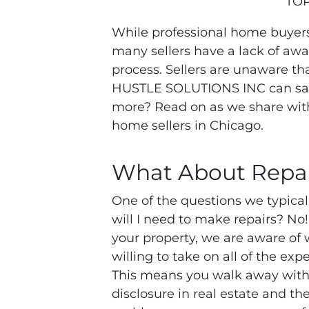
TOP
While professional home buyers
many sellers have a lack of aw
process. Sellers are unaware th
HUSTLE SOLUTIONS INC can save
more? Read on as we share with
home sellers in Chicago.
What About Repai
One of the questions we typical
will I need to make repairs? 
your property, we are aware of 
willing to take on all of the ex
This means you walk away with
disclosure in real estate and the