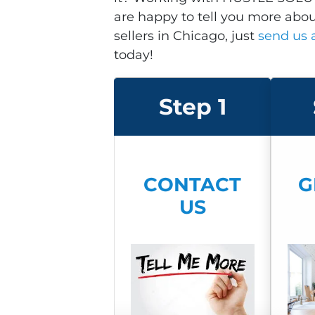
are happy to tell you more abo
sellers in Chicago, just
send us
today!
Step 1
CON
TACT
G
US