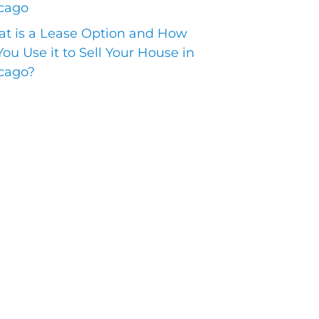
cago
t is a Lease Option and How
You Use it to Sell Your House in
cago?