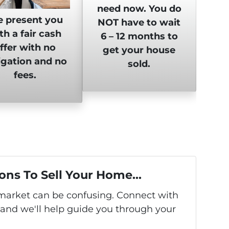
need now. You do
 present you
NOT have to wait
th a fair cash
6 – 12 months to
ffer with no
get your house
igation and no
sold.
fees.
ons To Sell Your Home...
s market can be confusing. Connect with
 and we'll help guide you through your