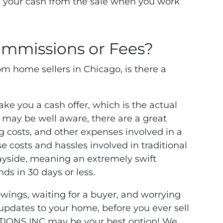
ve your cash from the sale when you work
mmissions or Fees?
m home sellers in Chicago, is there a
 you a cash offer, which is the actual
 may be well aware, there are a great
 costs, and other expenses involved in a
se costs and hassles involved in traditional
 wayside, meaning an extremely swift
nds in 30 days or less.
owings, waiting for a buyer, and worrying
 updates to your home, before you ever sell
TIONS INC may be your best option! We