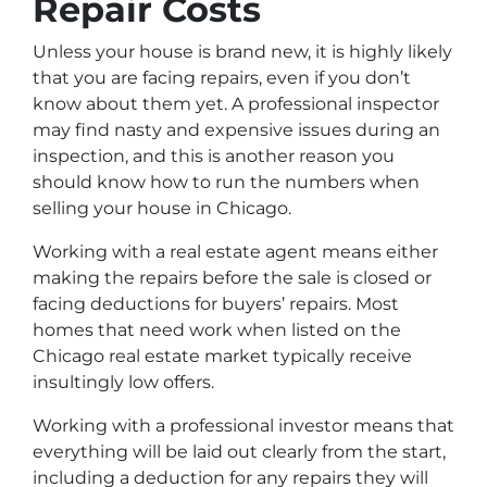
Repair Costs
Unless your house is brand new, it is highly likely
that you are facing repairs, even if you don’t
know about them yet. A professional inspector
may find nasty and expensive issues during an
inspection, and this is another reason you
should know how to run the numbers when
selling your house in Chicago.
Working with a real estate agent means either
making the repairs before the sale is closed or
facing deductions for buyers’ repairs. Most
homes that need work when listed on the
Chicago real estate market typically receive
insultingly low offers.
Working with a professional investor means that
everything will be laid out clearly from the start,
including a deduction for any repairs they will