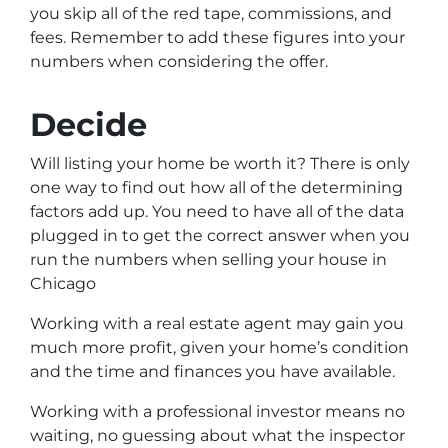
you skip all of the red tape, commissions, and
fees. Remember to add these figures into your
numbers when considering the offer.
Decide
Will listing your home be worth it? There is only
one way to find out how all of the determining
factors add up. You need to have all of the data
plugged in to get the correct answer when you
run the numbers when selling your house in
Chicago
Working with a real estate agent may gain you
much more profit, given your home’s condition
and the time and finances you have available.
Working with a professional investor means no
waiting, no guessing about what the inspector