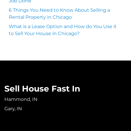
Job Done
6 Things You Need to Know About Selling a
Rental Property in Chicago
What is a Lease Option and How do You Use it
to Sell Your House in Chicago?
Sell House Fast In
Hammond, IN
Gary, IN