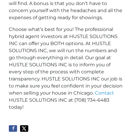
will find. A bonus is that you don’t have to
concern yourself with the headaches and all the
expenses of getting ready for showings.
Choose what’s best for you! The professional
hybrid agent investors at HUSTLE SOLUTIONS
INC can offer you BOTH options. At HUSTLE
SOLUTIONS INC, we will run the numbers and
go through everything in detail. Our goal at
HUSTLE SOLUTIONS INC is to inform you of
every step of the process with complete
transparency. HUSTLE SOLUTIONS INC our job is
to make sure you feel confident in your decision
when selling your house in Chicago.
Contact
HUSTLE SOLUTIONS INC at (708) 734-6483
today!