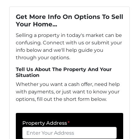
Get More Info On Options To Sell
Your Home...
Selling a property in today's market can be
confusing. Connect with us or submit your
info below and we'll help guide you
through your options.
Tell Us About The Property And Your
Situation
Whether you want a cash offer, need help
with payments, or just want to know your
options, fill out the short form below.
Property Address
*