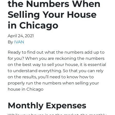
the Numbers When
Selling Your House
in Chicago
April 24, 2021
By
IVAN
Ready to find out what the numbers add up to
for you? When you are reckoning the numbers
on the best way to sell your house, it is essential
to understand everything. So that you can rely
on the results, you’ll need to know how to
properly run the numbers when selling your
house in Chicago
Monthly Expenses