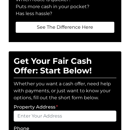
Puts more cash in your pocket?
Has less hassle?
See The Difference Here
Get Your Fair Cash
Offer: Start Below!
Whether you want a cash offer, need help
with payments, or just want to know your
options, fill out the short form below.
Property Address
*
Phone