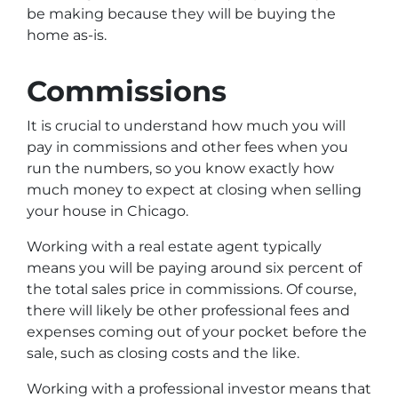
be making because they will be buying the
home as-is.
Commissions
It is crucial to understand how much you will
pay in commissions and other fees when you
run the numbers, so you know exactly how
much money to expect at closing when selling
your house in Chicago.
Working with a real estate agent typically
means you will be paying around six percent of
the total sales price in commissions. Of course,
there will likely be other professional fees and
expenses coming out of your pocket before the
sale, such as closing costs and the like.
Working with a professional investor means that