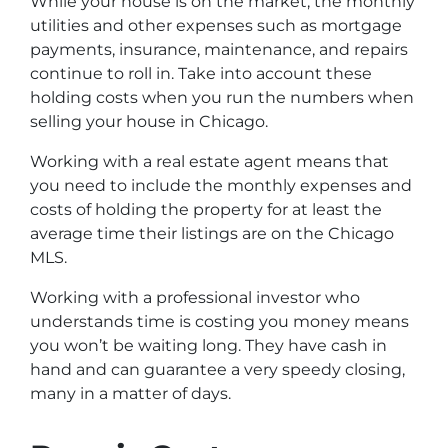
While your house is on the market, the monthly
utilities and other expenses such as mortgage
payments, insurance, maintenance, and repairs
continue to roll in. Take into account these
holding costs when you run the numbers when
selling your house in Chicago.
Working with a real estate agent means that
you need to include the monthly expenses and
costs of holding the property for at least the
average time their listings are on the Chicago
MLS.
Working with a professional investor who
understands time is costing you money means
you won’t be waiting long. They have cash in
hand and can guarantee a very speedy closing,
many in a matter of days.