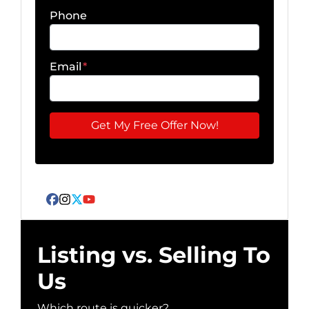
Phone
Email
*
Facebook
Instagram
Twitter
YouTube
Listing vs. Selling To
Us
Which route is quicker?