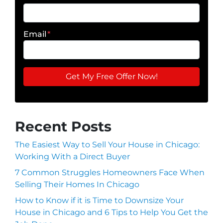
Email
*
Recent Posts
The Easiest Way to Sell Your House in Chicago:
Working With a Direct Buyer
7 Common Struggles Homeowners Face When
Selling Their Homes In Chicago
How to Know if it is Time to Downsize Your
House in Chicago and 6 Tips to Help You Get the