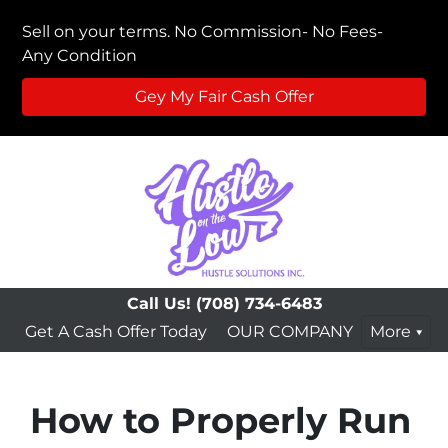
Sell on your terms. No Commission- No Fees-
Any Condition
Gey My Fair Cash Offer
Call Us!
(708) 734-6483
Get A Cash Offer Today
OUR COMPANY
More
How to Properly Run