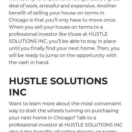
deal of work, stressful and expensive. Another
benefit of selling your house on terms in
Chicago is that you’ll only have to move once.
When you sell your house on terms to a
professional investor like those at HUSTLE
SOLUTIONS INC, you’ll be able to stay in place
until you finally find your next home. Then, you
will be ready to jump on the opportunity with
the cash in hand.
HUSTLE SOLUTIONS
INC
Want to learn more about the most convenient
way to start the wheels turning on purchasing
your next home in Chicago? Talk to a
professional investor at HUSTLE SOLUTIONS INC
about the benefits of selling directly on terms