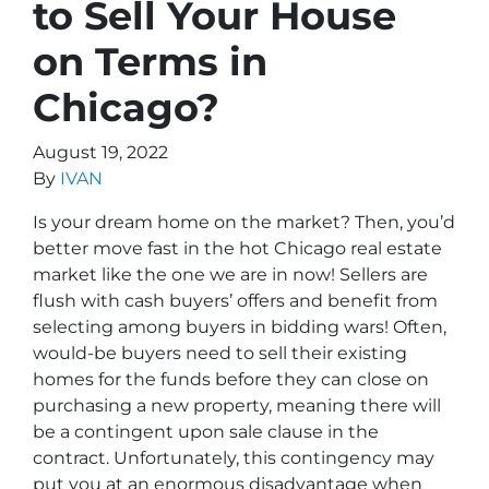
to Sell Your House
on Terms in
Chicago?
August 19, 2022
By
IVAN
Is your dream home on the market? Then, you’d
better move fast in the hot Chicago real estate
market like the one we are in now! Sellers are
flush with cash buyers’ offers and benefit from
selecting among buyers in bidding wars! Often,
would-be buyers need to sell their existing
homes for the funds before they can close on
purchasing a new property, meaning there will
be a contingent upon sale clause in the
contract. Unfortunately, this contingency may
put you at an enormous disadvantage when