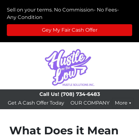
Sell on your terms. No Commission- No Fees-
Any Condition
Gey My Fair Cash Offer
Call Us!
(708) 734-6483
Get A Cash Offer Today
OUR COMPANY
More
What Does it Mean