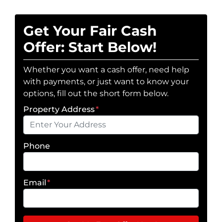
Get Your Fair Cash
Offer: Start Below!
Whether you want a cash offer, need help
with payments, or just want to know your
options, fill out the short form below.
Property Address
*
Phone
Email
*