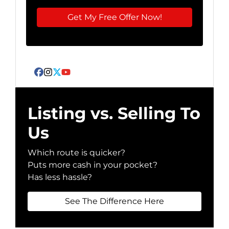
Facebook
Instagram
Twitter
YouTube
Listing vs. Selling To
Us
Which route is quicker?
Puts more cash in your pocket?
Has less hassle?
See The Difference Here