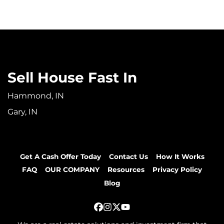
Sell House Fast In
Hammond, IN
Gary, IN
Get A Cash Offer Today
Contact Us
How It Works
FAQ
OUR COMPANY
Resources
Privacy Policy
Blog
Facebook
Instagram
Twitter
YouTube