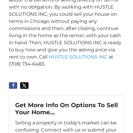
with no obligation. By working with HUSTLE
SOLUTIONS INC, you could sell your house on
terms in Chicago without paying any
commissions and then, after closing, continue
living in the home as the renter, with your cash
in hand. Then, HUSTLE SOLUTIONS INC is ready
to buy now and give you the asking price via
rent to own. Call
HUSTLE SOLUTIONS INC
at
(708) 734-6483.
Get More Info On Options To Sell
Your Home...
Selling a property in today's market can be
confusing. Connect with us or submit your