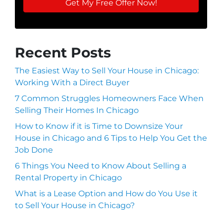
Recent Posts
The Easiest Way to Sell Your House in Chicago:
Working With a Direct Buyer
7 Common Struggles Homeowners Face When
Selling Their Homes In Chicago
How to Know if it is Time to Downsize Your
House in Chicago and 6 Tips to Help You Get the
Job Done
6 Things You Need to Know About Selling a
Rental Property in Chicago
What is a Lease Option and How do You Use it
to Sell Your House in Chicago?