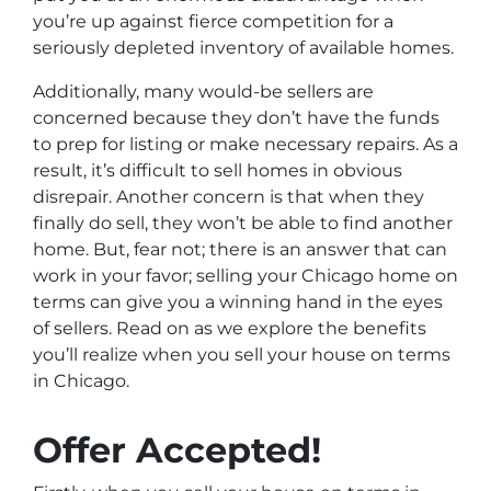
you’re up against fierce competition for a
seriously depleted inventory of available homes.
Additionally, many would-be sellers are
concerned because they don’t have the funds
to prep for listing or make necessary repairs. As a
result, it’s difficult to sell homes in obvious
disrepair. Another concern is that when they
finally do sell, they won’t be able to find another
home. But, fear not; there is an answer that can
work in your favor; selling your Chicago home on
terms can give you a winning hand in the eyes
of sellers. Read on as we explore the benefits
you’ll realize when you sell your house on terms
in Chicago.
Offer Accepted!