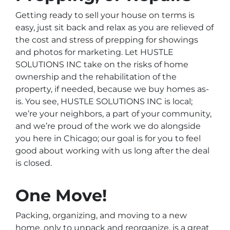
Getting ready to sell your house on terms is
easy, just sit back and relax as you are relieved of
the cost and stress of prepping for showings
and photos for marketing. Let HUSTLE
SOLUTIONS INC take on the risks of home
ownership and the rehabilitation of the
property, if needed, because we buy homes as-
is. You see, HUSTLE SOLUTIONS INC is local;
we’re your neighbors, a part of your community,
and we’re proud of the work we do alongside
you here in Chicago; our goal is for you to feel
good about working with us long after the deal
is closed.
One Move!
Packing, organizing, and moving to a new
home, only to unpack and reorganize, is a great