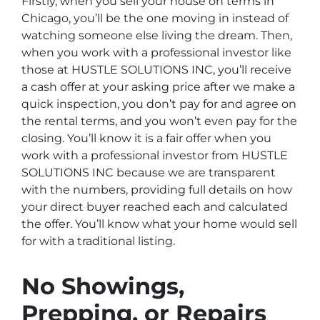
Firstly, when you sell your house on terms in
Chicago, you’ll be the one moving in instead of
watching someone else living the dream. Then,
when you work with a professional investor like
those at HUSTLE SOLUTIONS INC, you’ll receive
a cash offer at your asking price after we make a
quick inspection, you don’t pay for and agree on
the rental terms, and you won’t even pay for the
closing. You’ll know it is a fair offer when you
work with a professional investor from HUSTLE
SOLUTIONS INC because we are transparent
with the numbers, providing full details on how
your direct buyer reached each and calculated
the offer. You’ll know what your home would sell
for with a traditional listing.
No Showings,
Prepping, or Repairs