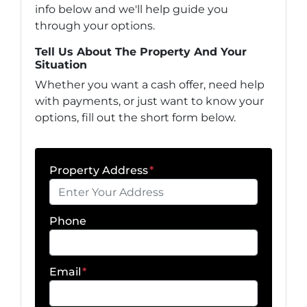
info below and we'll help guide you
through your options.
Tell Us About The Property And Your
Situation
Whether you want a cash offer, need help
with payments, or just want to know your
options, fill out the short form below.
Property Address
*
Phone
Email
*